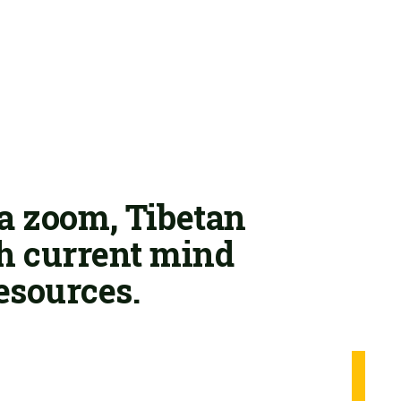
ia zoom, Tibetan
th current mind
esources.