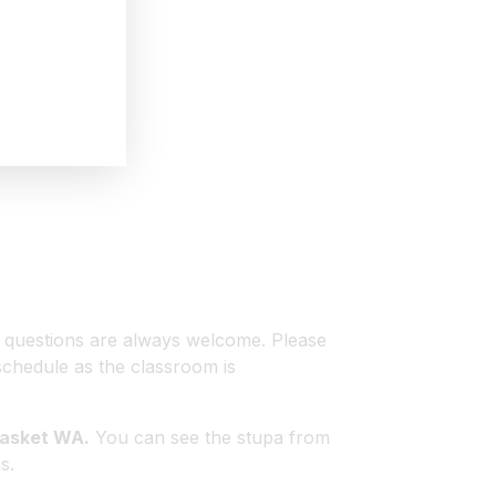
pdates
ts.
d questions are always welcome. Please
schedule as the classroom is
nasket WA.
You can see the stupa from
s.