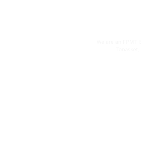
Welcome To P
We are an FPMT Bu
​Tonasket