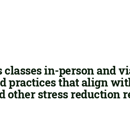
 classes in-person and v
 practices that align wi
d other stress reduction r