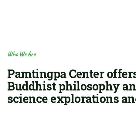
Who We Are
Pamtingpa Center offers
Buddhist philosophy and
science explorations an