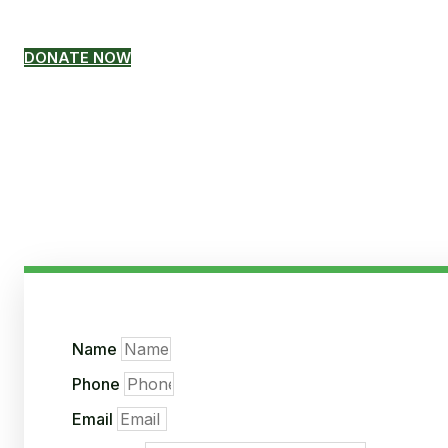
donation, please click the b
DONATE NOW
Name
Phone
Email