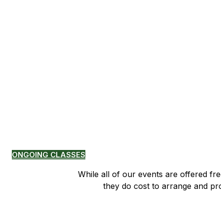
Pamtingpa Center 
Classes Sunday from 11:00-1
time
ONGOING CLASSES
While all of our events are offered fr
​ they do cost to arrange and p
If you would like to support Pamti