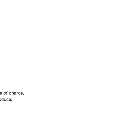
Classes
2:30 pm Pacific
ee of charge,
roduce.
ngpa Center with a