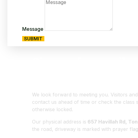
Message
SUBMIT
Sign up for email u
on classes and even
We look forward to meeting you. Visitors an
contact us ahead of time or check the class 
otherwise locked.
Our physical address is
657 Havillah Rd, To
the road, driveway is marked with prayer flag