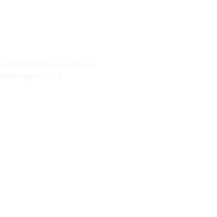
amtingpa Cente
ddhist Center located in
, Washington USA.