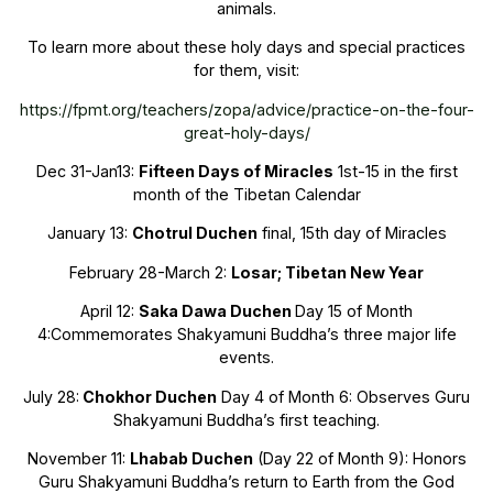
animals.
To learn more about these holy days and special practices
for them, visit:
https://fpmt.org/teachers/zopa/advice/practice-on-the-four-
great-holy-days/
Dec 31-Jan13:
Fifteen Days of Miracles
1st-15 in the first
month of the Tibetan Calendar
January 13:
Chotrul Duchen
final, 15th day of Miracles
February 28-March 2:
Losar
; Tibetan New Year
April 12:
Saka Dawa Duchen
Day 15 of Month
4:Commemorates Shakyamuni Buddha’s three major life
events.
July 28:
Chokhor Duchen
Day 4 of Month 6: Observes Guru
Shakyamuni Buddha’s first teaching.
November 11:
Lhabab Duchen
(Day 22 of Month 9): Honors
Guru Shakyamuni Buddha’s return to Earth from the God