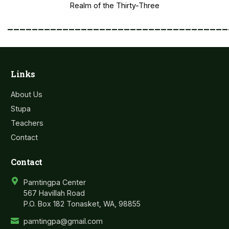
Realm of the Thirty-Three
____________________________________
Links
About Us
Stupa
Teachers
Contact
Contact
Pamtingpa Center
567 Havillah Road
P.O. Box 182 Tonasket, WA, 98855
pamtingpa@gmail.com