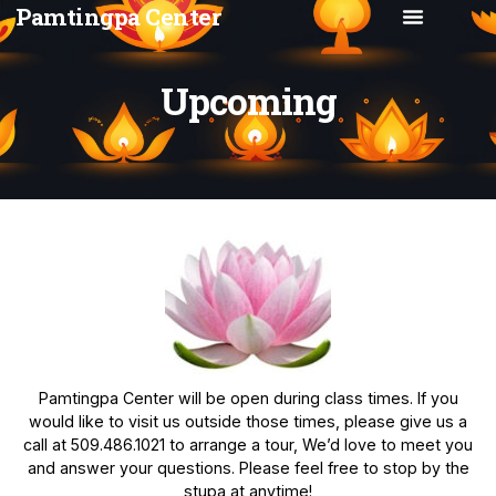
Pamtingpa Center
Upcoming
Pamtingpa Center will be open during class times. If you
would like to visit us outside those times, please give us a
call at 509.486.1021 to arrange a tour, We’d love to meet you
and answer your questions. Please feel free to stop by the
stupa at anytime!