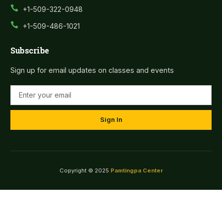
+1-509-322-0948
+1-509-486-1021
Subscribe
Sign up for email updates on classes and events
Sign In
Copyright © 2025
Pamtingpa Center