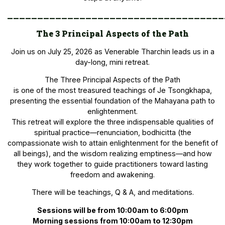
____________________________________
The 3 Principal Aspects of the Path
Join us on July 25, 2026 as Venerable Tharchin leads us in a
day-long, mini retreat.
The Three Principal Aspects of the Path
is one of the most treasured teachings of Je Tsongkhapa,
presenting the essential foundation of the Mahayana path to
enlightenment.
This retreat will explore the three indispensable qualities of
spiritual practice—renunciation, bodhicitta (the
compassionate wish to attain enlightenment for the benefit of
all beings), and the wisdom realizing emptiness—and how
they work together to guide practitioners toward lasting
freedom and awakening.
There will be teachings, Q & A, and meditations.
Sessions will be from 10:00am to 6:00pm
Morning sessions from 10:00am to 12:30pm