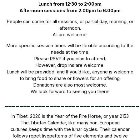
Lunch from 12:30 to 2:00pm
Afternoon sessions from 2:00pm to 6:00pm
People can come for all sessions, or partial day, morning, or
afternoon.
All are welcome!
More specific session times will be flexible according to the
needs at the time.
Please RSVP if you plan to attend.
However, drop ins are welcome.
Lunch will be provided, and If you’d like, anyone is welcome
to bring food to share or flowers for an offering.
Donations are also most welcome.
We look forward to seeing you there!
____________________________________
In Tibet, 2026 is the Year of the Fire Horse, or year 2153
The Tibetan Calendar, like many non-European
cultures,keeps time with the lunar cycles. Their calendar
follows repetitivepatterns of five elements and twelve