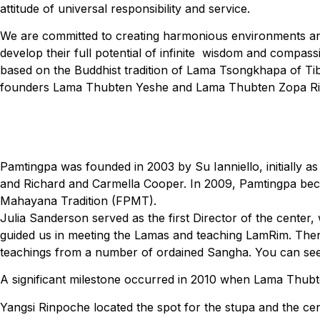
attitude of universal responsibility and service.
We are committed to creating harmonious environments and
develop their full potential of infinite wisdom and compass
based on the Buddhist tradition of Lama Tsongkhapa of Tib
founders Lama Thubten Yeshe and Lama Thubten Zopa R
Pamtingpa was founded in 2003 by Su Ianniello, initially 
and Richard and Carmella Cooper. In 2009, Pamtingpa becam
Mahayana Tradition (FPMT).
Julia Sanderson served as the first Director of the center,
guided us in meeting the Lamas and teaching LamRim. Then
teachings from a number of ordained Sangha. You can see 
A significant milestone occurred in 2010 when Lama Thubte
Yangsi Rinpoche located the spot for the stupa and the ce