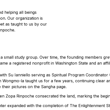
 helping all beings
ion. Our organization is
et as taught to us by our
inpoche.
as a small study group. Over time, the founding members gr
e a registered nonprofit in Washington State and an affili
 with Su Ianniello serving as Spiritual Program Coordinator
 Wongmo-la taught us for a few years, continuing clear a
their pictures on the Sangha page.
n Zopa Rinpoche consecrated the land, marking the beginnin
nter expanded with the completion of The Enlightenment Stu