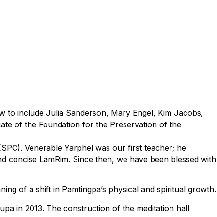
ew to include Julia Sanderson, Mary Engel, Kim Jacobs,
ate of the Foundation for the Preservation of the
 (SPC). Venerable Yarphel was our first teacher; he
nd concise LamRim. Since then, we have been blessed with
g of a shift in Pamtingpa’s physical and spiritual growth.
pa in 2013. The construction of the meditation hall