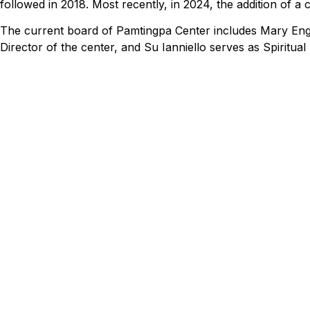
followed in 2018. Most recently, in 2024, the addition of a
The current board of Pamtingpa Center includes Mary Eng
Director of the center, and Su Ianniello serves as Spiritua