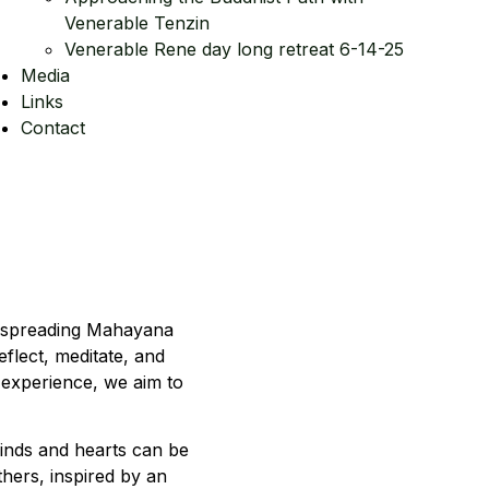
Venerable Tenzin
Venerable Rene day long retreat 6-14-25
Media
Links
Contact
d spreading Mahayana
flect, meditate, and
 experience, we aim to
inds and hearts can be
thers, inspired by an