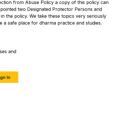
tion from Abuse Policy a copy of this policy can
ppointed two Designated Protector Persons and
 in the policy. We take these topics very seriously
 a safe place for dharma practice and studies.
sses and
gn In