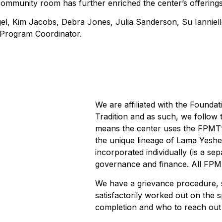
 community room has further enriched the center’s offerings
el, Kim Jacobs, Debra Jones, Julia Sanderson, Su Ianniel
l Program Coordinator.
We are affiliated with the Founda
Tradition and as such, we follow t
means the center uses the FPMT’s
the unique lineage of Lama Yesh
incorporated individually (is a sep
governance and finance. All FPM
We have a grievance procedure, 
satisfactorily worked out on the s
completion and who to reach out 