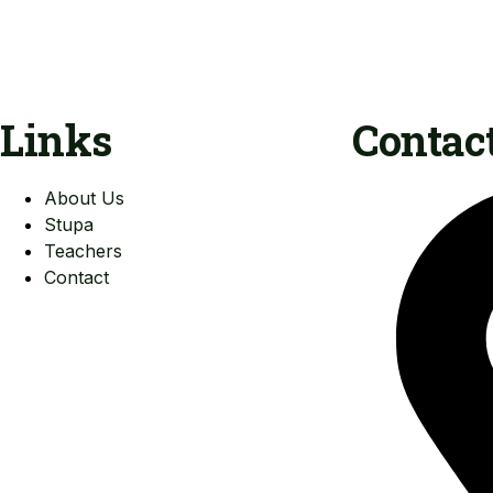
Links
Contac
About Us
Stupa
Teachers
Contact