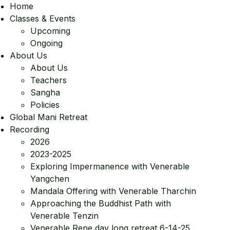
Home
Classes & Events
Upcoming
Ongoing
About Us
About Us
Teachers
Sangha
Policies
Global Mani Retreat
Recording
2026
2023-2025
Exploring Impermanence with Venerable
Yangchen
Mandala Offering with Venerable Tharchin
Approaching the Buddhist Path with
Venerable Tenzin
Venerable Rene day long retreat 6-14-25