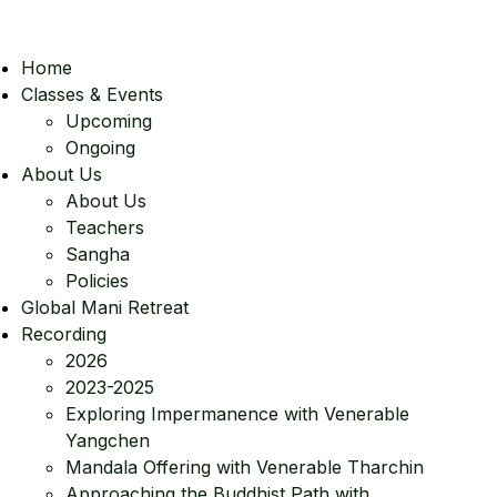
Home
Classes & Events
Upcoming
Ongoing
About Us
About Us
Teachers
Sangha
Policies
Global Mani Retreat
Recording
2026
2023-2025
Exploring Impermanence with Venerable
Yangchen
Mandala Offering with Venerable Tharchin
Approaching the Buddhist Path with