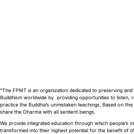
“The FPMT is an organization dedicated to preserving an
Buddhism worldwide by providing opportunities to listen, re
practice the Buddha’s unmistaken teachings. Based on this
share the Dharma with all sentient beings.
We provide integrated education through which people’s m
transformed into their highest potential for the benefit of o