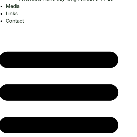
Media
Links
Contact