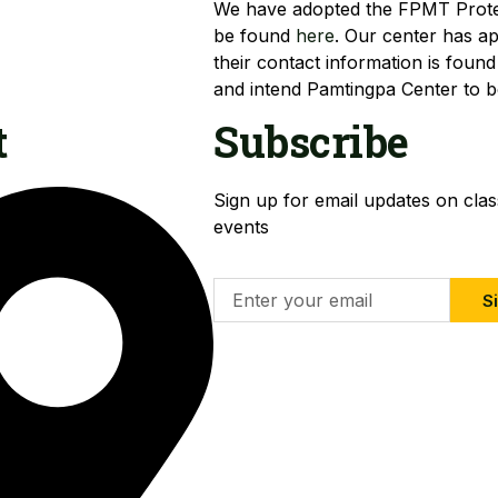
We have adopted the FPMT Protec
be found
here
. Our center has a
their contact information is found
and intend Pamtingpa Center to be
t
Subscribe
Sign up for email updates on cla
events
Si