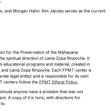
.
lo, and Morgan Hahn. Kim Jacobs serves as the current
tion for the Preservation of the Mahayana
he spiritual direction of Lama Zopa Rinpoche. It
 educational programs and material, created in
e and Lama Zopa Rinpoche. Each FPMT center is
arate legal entity) and is responsible for its own
T centers follow the
FPMT Ethical Policy.
should anyone have a problem that was not
pot. A copy of it is
here
, with directions for
to.