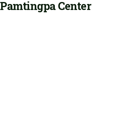
Pamtingpa Center