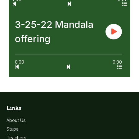
3-25-22 Mandala
offering
0:00
0:00
Links
About Us
Stupa
Teachers