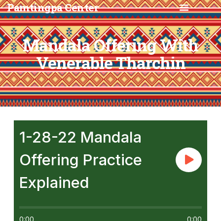
Pamtingpa Center
Mandala Offering With
Venerable Tharchin
1-28-22 Mandala
Offering Practice
Explained
0:00
0:00