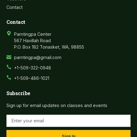
Contact
Contact
Pamtingpa Center
567 Havillah Road
P.O. Box 182 Tonasket, WA, 98855
pamtingpa@gmail.com
+1-509-322-0948
+1-509-486-1021
Subscribe
Sign up for email updates on classes and events
Sign In