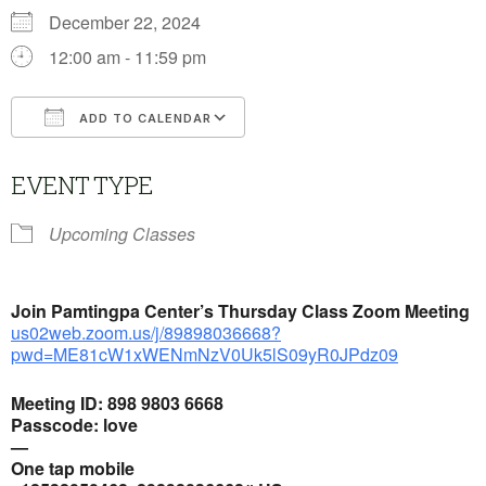
December 22, 2024
12:00 am - 11:59 pm
ADD TO CALENDAR
Download ICS
Google Calendar
EVENT TYPE
Upcoming Classes
Join Pamtingpa Center’s
Thursday Class Zoom Meeting
us02web.zoom.us/j/89898036668?
pwd=ME81cW1xWENmNzV0Uk5lS09yR0JPdz09
Meeting ID: 898 9803 6668
Passcode: love
—
One tap mobile