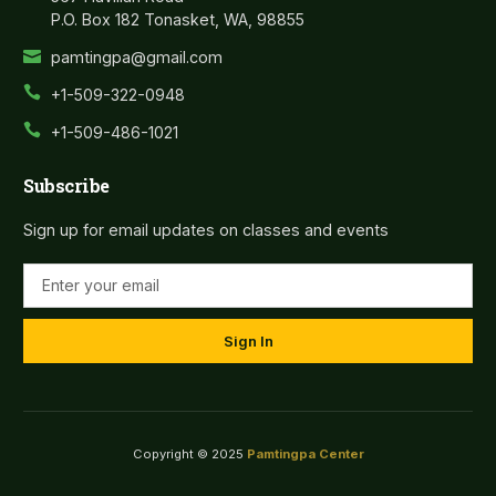
P.O. Box 182 Tonasket, WA, 98855
pamtingpa@gmail.com
+1-509-322-0948
+1-509-486-1021
Subscribe
Sign up for email updates on classes and events
Sign In
Copyright © 2025
Pamtingpa Center