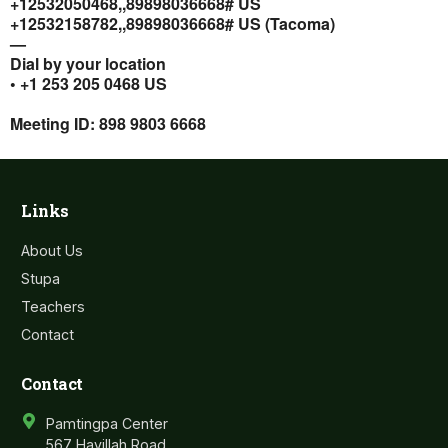
+12532050468,,89898036668# US
+12532158782,,89898036668# US (Tacoma)
—
Dial by your location
• +1 253 205 0468 US
Meeting ID: 898 9803 6668
Links
About Us
Stupa
Teachers
Contact
Contact
Pamtingpa Center
567 Havillah Road