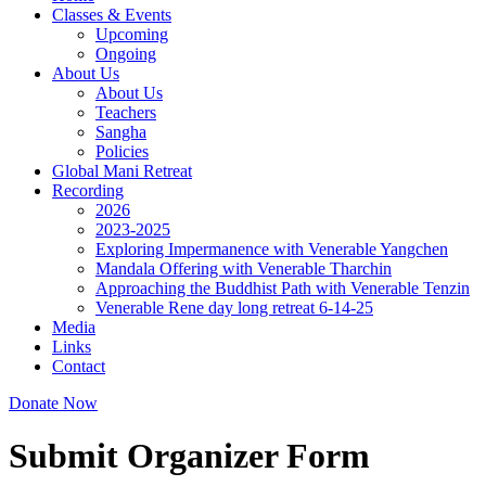
Classes & Events
Upcoming
Ongoing
About Us
About Us
Teachers
Sangha
Policies
Global Mani Retreat
Recording
2026
2023-2025
Exploring Impermanence with Venerable Yangchen
Mandala Offering with Venerable Tharchin
Approaching the Buddhist Path with Venerable Tenzin
Venerable Rene day long retreat 6-14-25
Media
Links
Contact
Donate Now
Submit Organizer Form