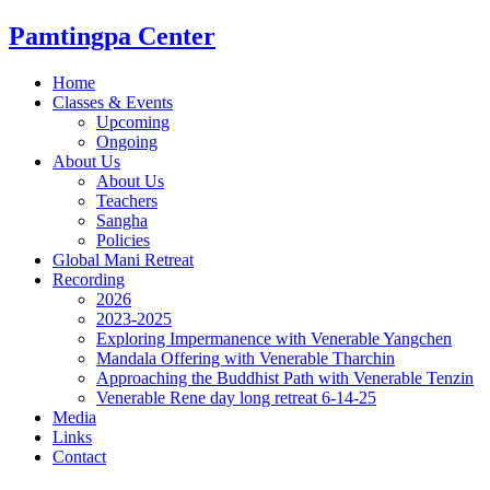
Skip
Pamtingpa Center
to
content
Home
Classes & Events
Upcoming
Ongoing
About Us
About Us
Teachers
Sangha
Policies
Global Mani Retreat
Recording
2026
2023-2025
Exploring Impermanence with Venerable Yangchen
Mandala Offering with Venerable Tharchin
Approaching the Buddhist Path with Venerable Tenzin
Venerable Rene day long retreat 6-14-25
Media
Links
Contact