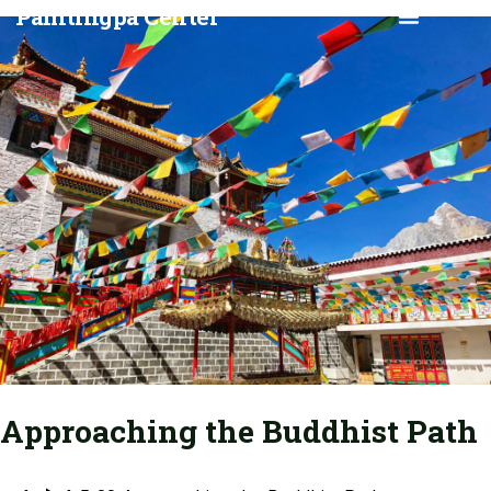
Pamtingpa Center
CLASSES & EVENTS
GLOBAL MANI RETREAT
Approaching the Buddhist Path