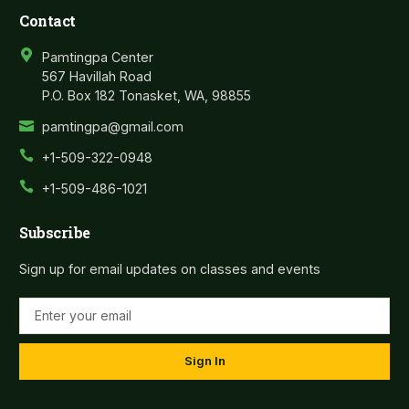
Contact
Pamtingpa Center
567 Havillah Road
P.O. Box 182 Tonasket, WA, 98855
pamtingpa@gmail.com
+1-509-322-0948
+1-509-486-1021
Subscribe
Sign up for email updates on classes and events
Sign In