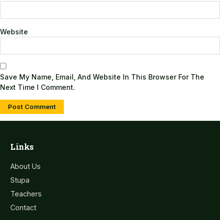
Website
Save My Name, Email, And Website In This Browser For The
Next Time I Comment.
Links
About Us
Stupa
Teachers
Contact