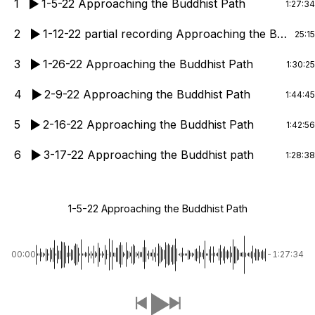
1
1-5-22 Approaching the Buddhist Path
1:27:34
2
1-12-22 partial recording Approaching the Buddhist Path
25:15
3
1-26-22 Approaching the Buddhist Path
1:30:25
4
2-9-22 Approaching the Buddhist Path
1:44:45
5
2-16-22 Approaching the Buddhist Path
1:42:56
6
3-17-22 Approaching the Buddhist path
1:28:38
1-5-22 Approaching the Buddhist Path
00:00
-1:27:34