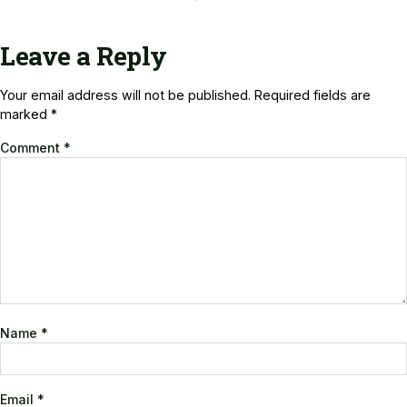
Leave a Reply
Your email address will not be published.
Required fields are
marked
*
Comment
*
Name
*
Email
*